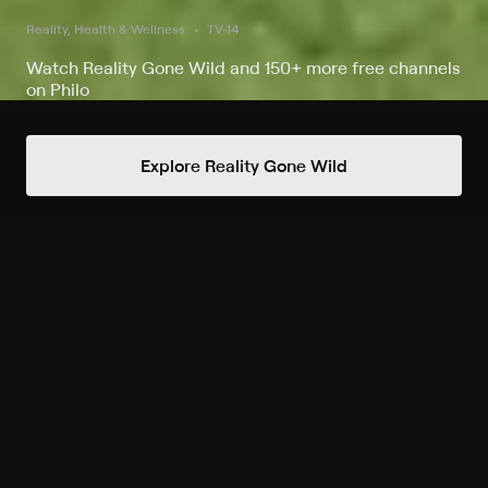
Reality, Health & Wellness
TV-14
Watch Reality Gone Wild and 150+ more free channels
on Philo
Watch American Muscle on Reality
Explore Reality Gone Wild
Gone Wild
Record to watch 6 episodes in the next two weeks
S1 E3 Sweetening Swisher's
Swing
Wed 6am
Upcoming