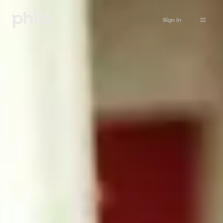
Sign in