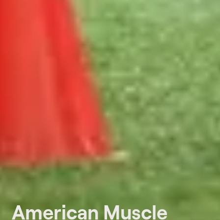
American Muscle