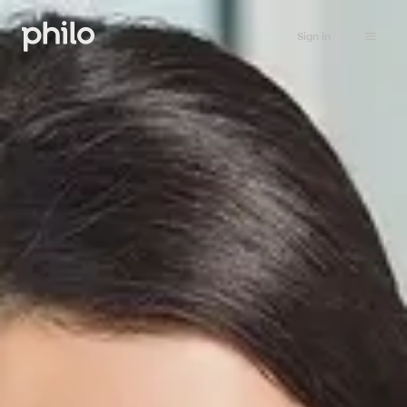
Sign in