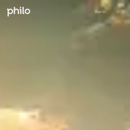
Sign in