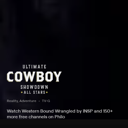
Reality, Adventure
TV-G
Watch Western Bound Wrangled by INSP and 150+
more free channels on Philo