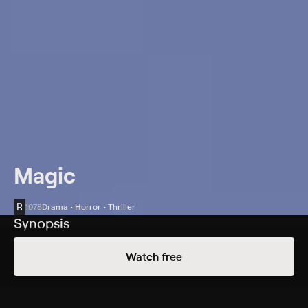
Magic
R
1978
Drama • Horror • Thriller
Synopsis
Corky (Anthony Hopkins), a failed magician, adopts a
Watch free
new ventriloquist act with an abrasive dummy named
Fats, and suddenly finds himself lined up for a television
show. When the unbalanced Corky fears he won't pass