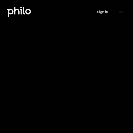
Sign in