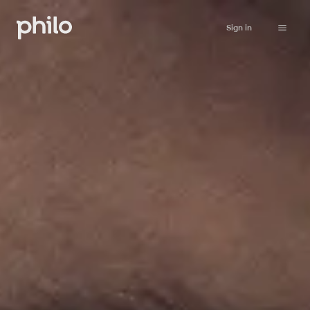
Sign in