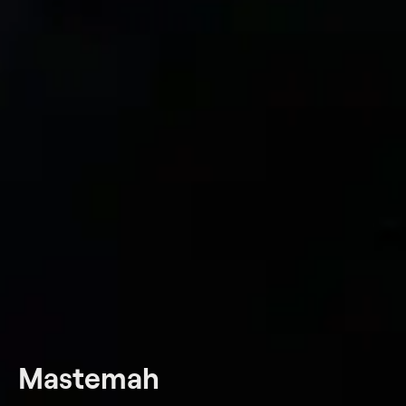
Mastemah