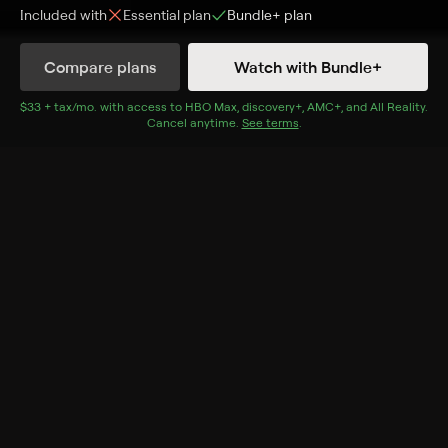
Included with
Essential
plan
Bundle+
plan
Synopsis
Compare plans
Watch with Bundle+
A boy's imaginary friend terrorizes his family.
$33 + tax/mo
$33 + tax per month
. with access to
HBO Max
,
discovery+
,
AMC+
, and
All Reality
.
Cast
Cancel anytime.
See terms
.
Keegan Tracy, Jett Klyne, Sean Rogerson, Sara Canning,
Stephen McHattie, Chandra West, Ali Webb, Deborah
Ferguson
Genres
Mystery, Horror, Thriller
More Like This