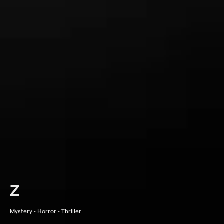
Z
Mystery • Horror • Thriller