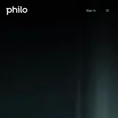
Sign in