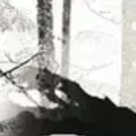
Sign in