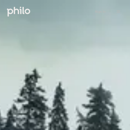
Sign in