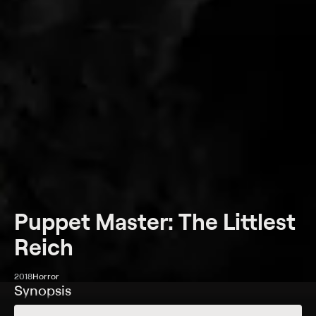
Puppet Master: The Littlest
Reich
2018
Horror
Synopsis
A man sells a nefarious-looking puppet at a small-town