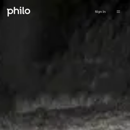
Sign in