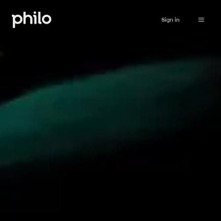
Sign in