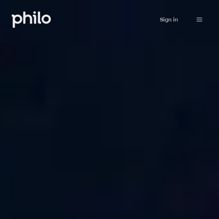
Sign in