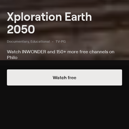
Xploration Earth
2050
Documentary, Educational
TV-PG
Watch INWONDER and 150+ more free channels on
Philo
Watch Xploration Earth 2050 on
Watch free
INWONDER
Record to watch 0 episodes in the next two weeks
S1 E1 Biomimicry;
Mechanimals