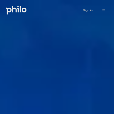
Sign in