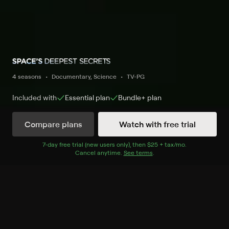
4 seasons
Documentary, Science
TV-PG
Included with
Essential
plan
Bundle+
plan
Compare plans
Watch with free trial
Watch Now
7
-day free trial (new users only), then
$25 + tax/mo
$25 + tax per 
.
Cancel anytime.
See terms
.
Season 4
4 of 13 Episodes