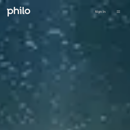
Sign in