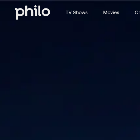
TV Shows
Movies
Ch