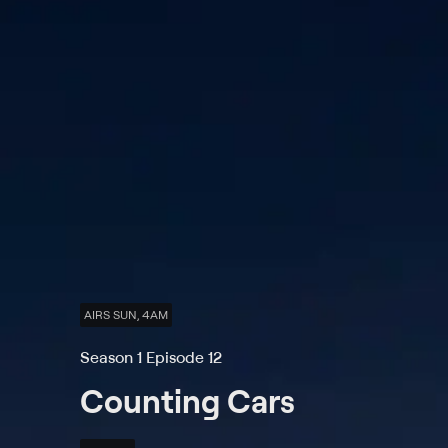
AIRS SUN, 4AM
Season 1 Episode 12
Counting Cars