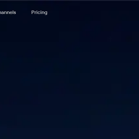
annels
Pricing