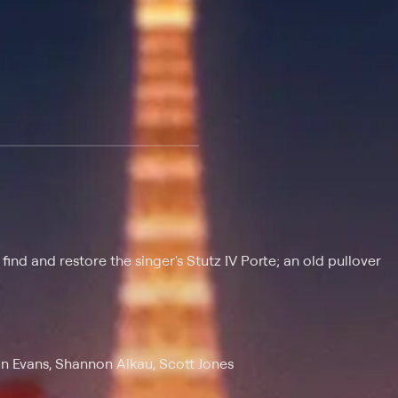
 at $25 per month with a 7-day free trial.
ind and restore the singer's Stutz IV Porte; an old pullover
n Evans, Shannon Aikau, Scott Jones