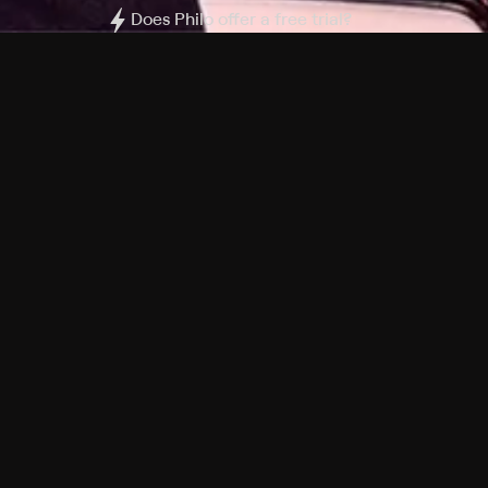
Does Philo offer a free trial?
What do I need to get started?
Philo Footer
Terms
Privacy
Ad Choices
Accessibility
Nielsen TV Rating Measurement
Your Privacy Choices