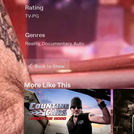
Rating
TV-PG
Genres
Reality, Documentary, Auto
Back to Show
More Like This