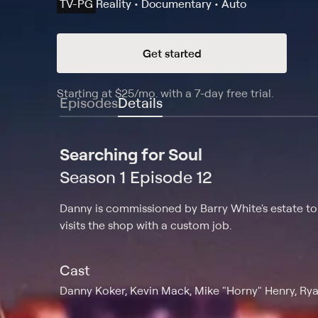
TV-PG
Reality • Documentary • Auto
Get started
Starting at
$25
/mo
.
with a 7-day free trial.
Starting
Episodes
Details
Searching for Soul
Season 1 Episode 12
Danny is commissioned by Barry White's estate to f
visits the shop with a custom job.
Cast
Danny Koker, Kevin Mack, Mike "Horny" Henry, Rya