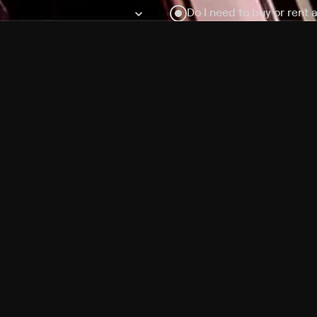
Do I need to buy or rent 
Does Philo offer add-on
How do I get HBO Max Ba
Philo subscription?
Free Channels
TV Shows
Movies
Channels
HBO Max + Philo