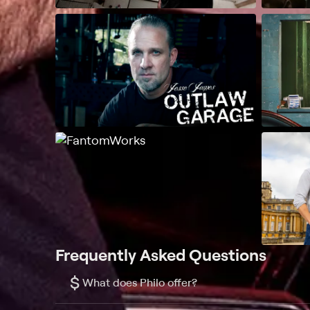
Frequently Asked Questions
$
What does Philo offer?