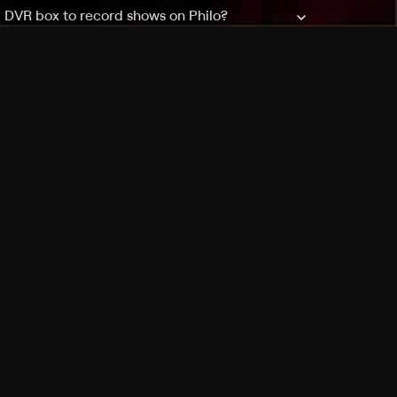
a DVR box to record shows on Philo?
 packages?
sic with Ads plan and discovery+ with my
Pricing
About
Features
Blog
FAQ
Press
Devices
Advertise
Jobs
Help