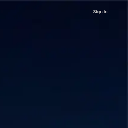
Sign in