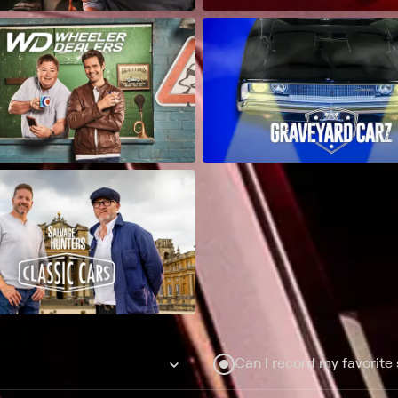
Can I record my favorite