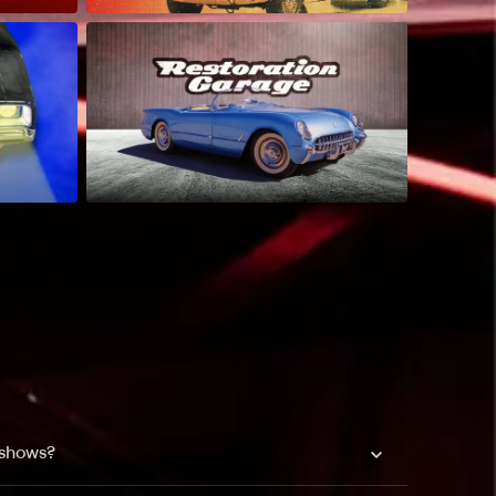
 shows?