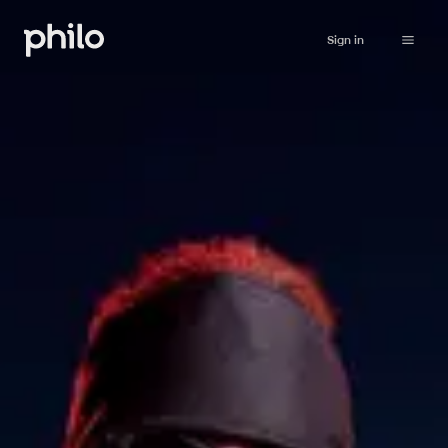
Sign in