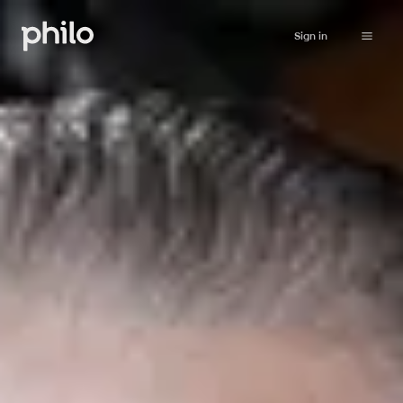
Sign in