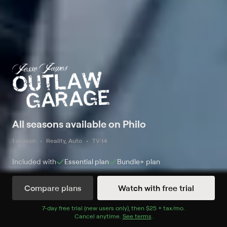
All seasons available on Philo
1 season
Reality, Auto
TV-14
Included with
Essential
plan
Bundle+
plan
Compare plans
Watch with free trial
Watch Now
7
-day free trial (new users only), then
$25 + tax/mo
$25 + tax per 
.
Cancel anytime.
See terms
.