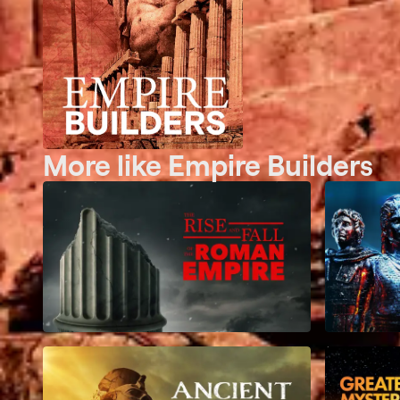
More like Empire Builders