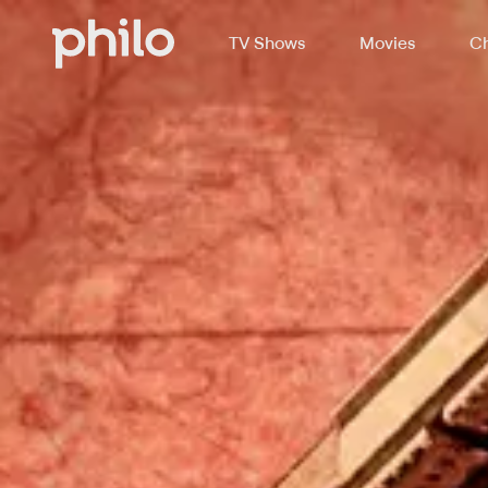
TV Shows
Movies
Ch