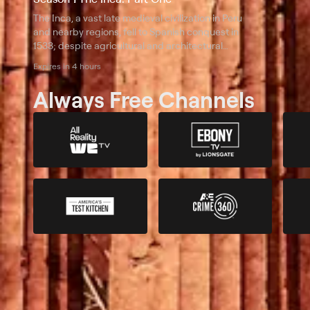
The Inca, a vast late medieval civilization in Peru
and nearby regions, fell to Spanish conquest in
1533; despite agricultural and architectural
feats, they lacked military tech and disease
Expires in 4 hours
immunity to resist invaders.
Always Free Channels