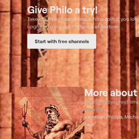
Give Philo a try!
Take our free channel lineup for a spin. If you love
upgrade to our core offering at anytime.
Start with free channels
More abou
Exploring the great em
Starring
Jonathan Phillips, Mich
Fara