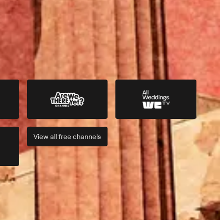
View all
free
channels