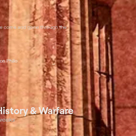
ave come and gone through the
on Philo
istory & Warfare
 weeks