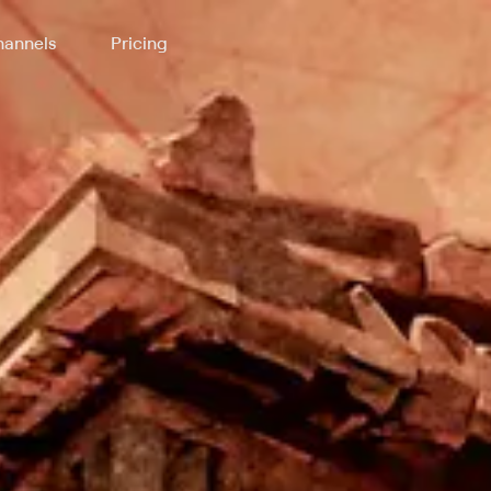
annels
Pricing