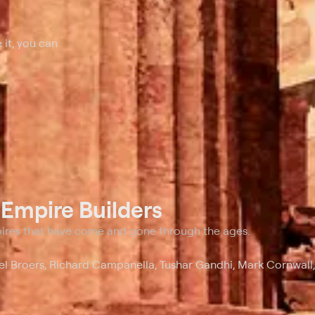
 it, you can
t
Empire Builders
pires that have come and gone through the ages.
ael Broers, Richard Campanella, Tushar Gandhi, Mark Cornwall,