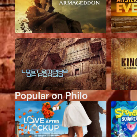
Popular on Philo