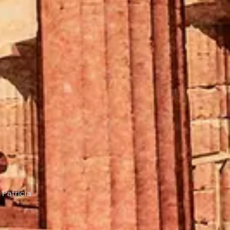
 Patricia