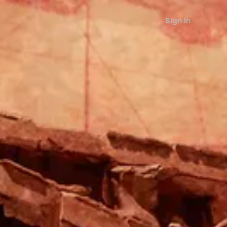
Sign in