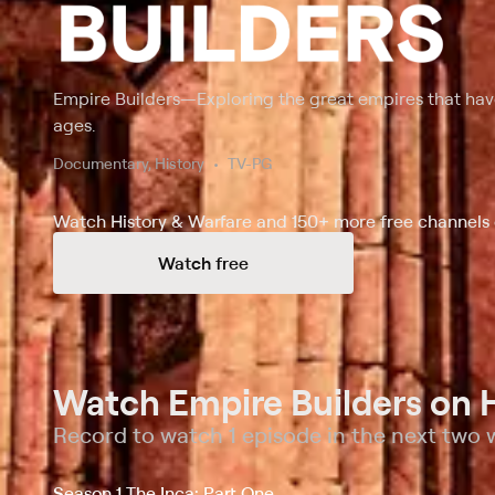
Empire Builders
—
Exploring the great empires that h
ages.
Documentary, History
TV-PG
Watch History & Warfare and 150+ more free channels 
Watch free
Watch Empire Builders on H
Record to watch 1 episode in the next two
Season 1 The Inca: Part One