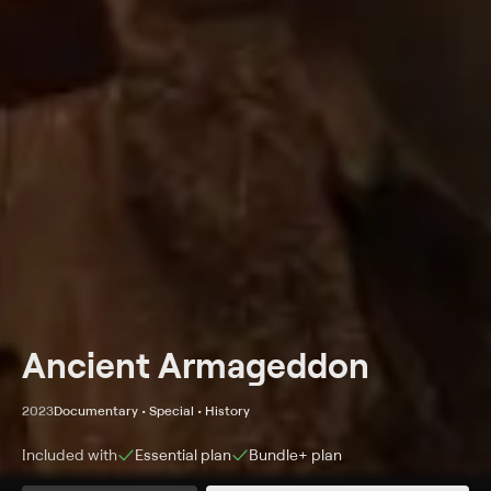
Ancient Armageddon
2023
Documentary • Special • History
Included with
Essential
plan
Bundle+
plan