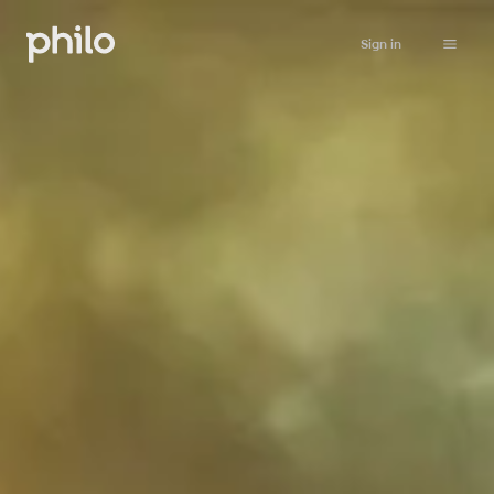
Sign in