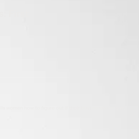
: First
lls women how to figure out if their boyfriends are gay;