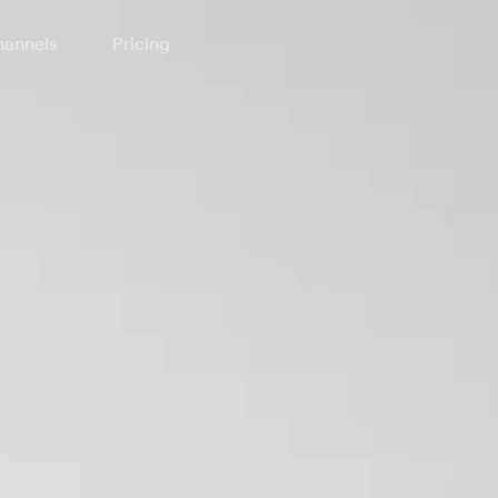
annels
Pricing