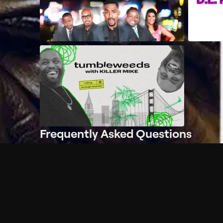
Frequently Asked Questions
$
What does Philo offer?
Does Philo offer a free trial?
What do I need to get started?