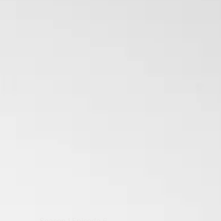
Season 1 Episode 6