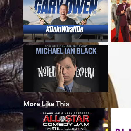
More Like This