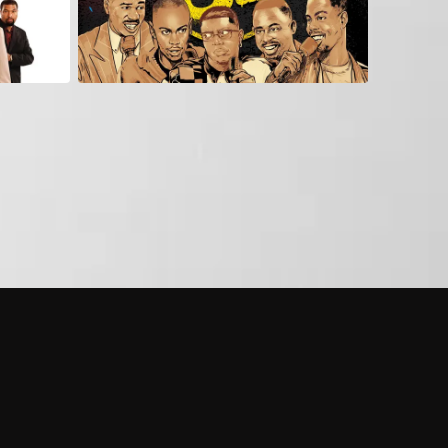
 shows?
a DVR box to record shows on Philo?
 packages?