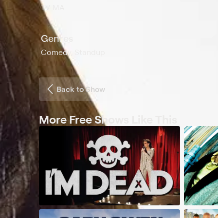
TV-MA
Genres
Comedy, Standup
Back to Show
More Free Shows Like This