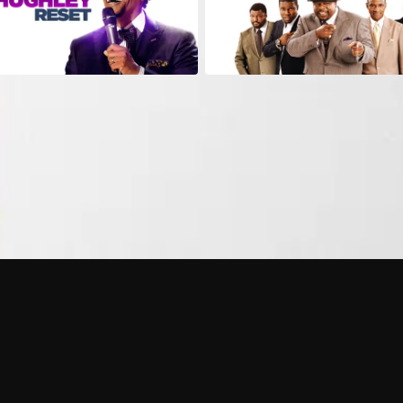
Can I record my favorite
Do I need to buy or rent 
Does Philo offer add-on