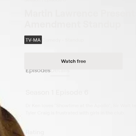
Martin Lawrence Presents
Amendment Standup
TV-MA
Comedy • Standup
Watch free
Episodes
Details
Season 1 Episode 6
Dr Ken loves "Showtime at the Apollo"; Sir Walt te
Tyler Craig is frustrated with girls in the club.
Rating