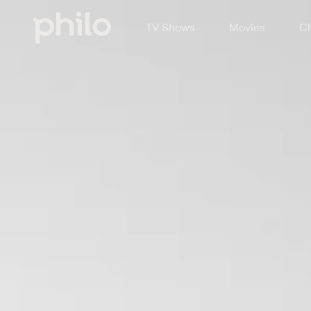
TV Shows
Movies
Ch