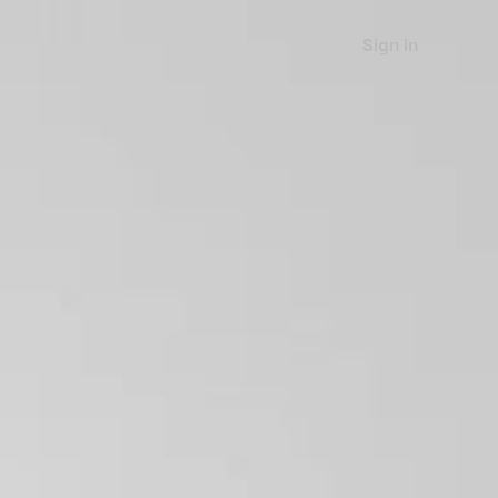
Sign in