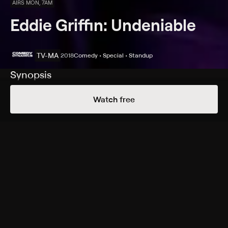
AIRS MON, 7AM
Eddie Griffin: Undeniable
TV-MA
2018
Comedy • Special • Standup
Synopsis
The comic celebrates a 30-year anniversary in comedy
Watch free
by discussing the world, relationships and humanity.
Cast
Eddie Griffin
Rating
TV-MA
Genres
Comedy, Special, Standup