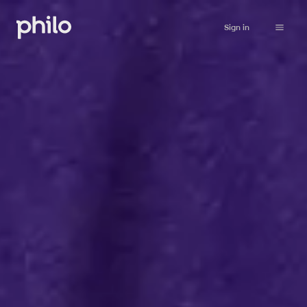
Sign in