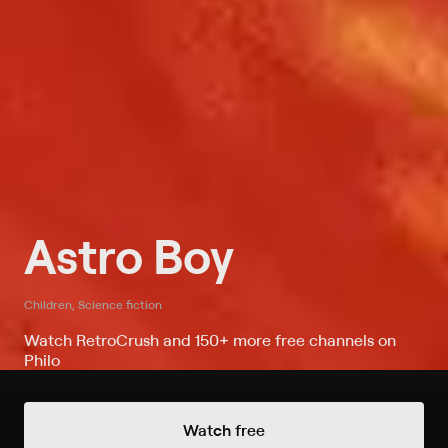
Astro Boy
Children, Science fiction
Watch RetroCrush and 150+ more free channels on
Philo
Watch Astro Boy on RetroCrush
Watch free