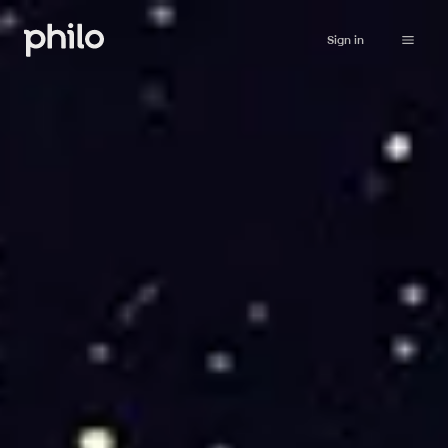
Sign in