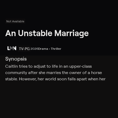
Not Available
An Unstable Marriage
TV-PG
2026
Drama • Thriller
Synopsis
Caitlin tries to adjust to life in an upper-class
community after she marries the owner of a horse
stable. However, her world soon falls apart when her
new husband disappears, and she comes under
suspicion.
Cast
Skye Coyne, Alicia Blasingame, Adam Harper, She,
Heather Alaras, Charles Bailey Jr., Sully Christian, Seeta