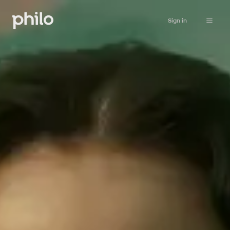
Sign in