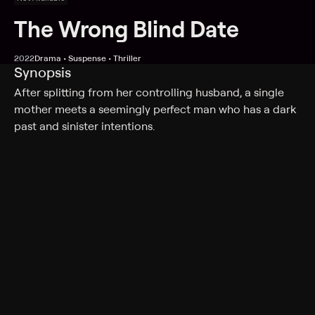
The Wrong Blind Date
2022
Drama • Suspense • Thriller
Synopsis
After splitting from her controlling husband, a single
mother meets a seemingly perfect man who has a dark
past and sinister intentions.
Cast
Vivica Fox, Meredith Thomas, Matthew Pohlkamp, Sofia
Masson, Clark Moore, Rainer Dawn, Jamie Bernadette,
Lesli Kay, Peter Adams, Jeff Noller
Genres
Drama, Suspense, Thriller
More Like This