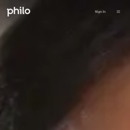
Sign in