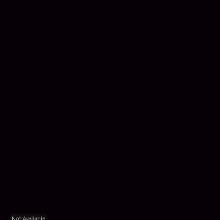
Not Available