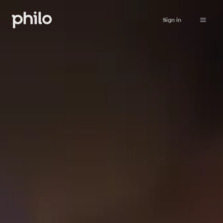
Sign in