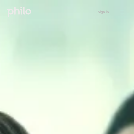
Sign in