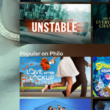
Popular on Philo