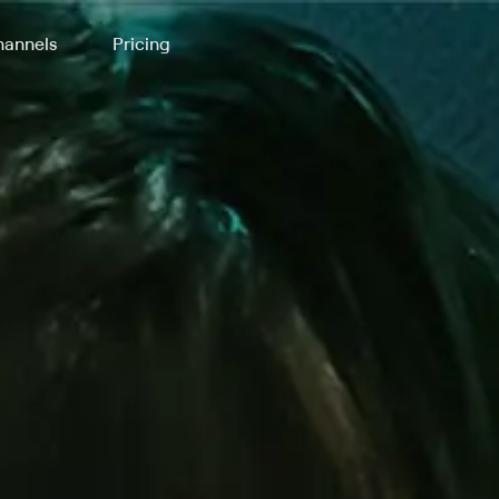
annels
Pricing