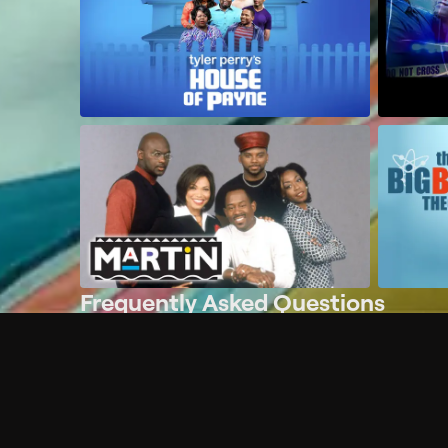
Frequently Asked Questions
$
What does Philo offer?
Does Philo offer a free trial?