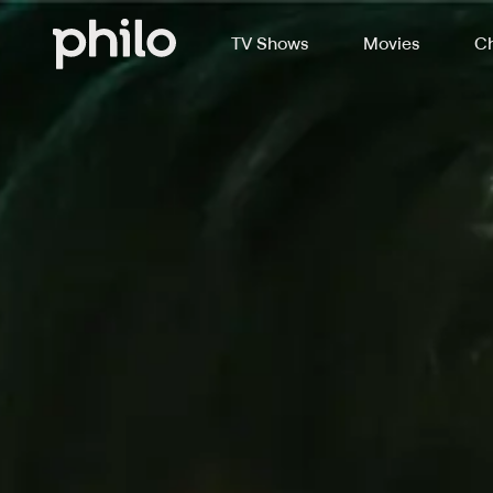
TV Shows
Movies
Ch