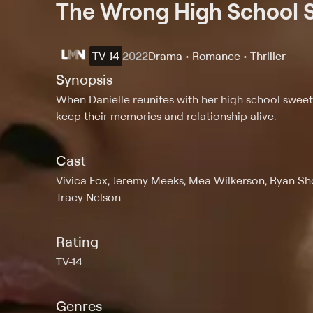
The Wrong High School 
TV-14
2022
Drama • Romance • Thriller
Synopsis
When Danielle reunites with her high school sweethe
keep their memories and relationship alive.
Cast
Vivica Fox, Jeremy Meeks, Mea Wilkerson, Ryan Sho
Tracy Nelson
Rating
TV-14
Genres