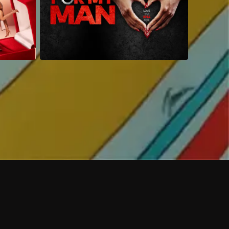
 shows?
a DVR box to record shows on Philo?