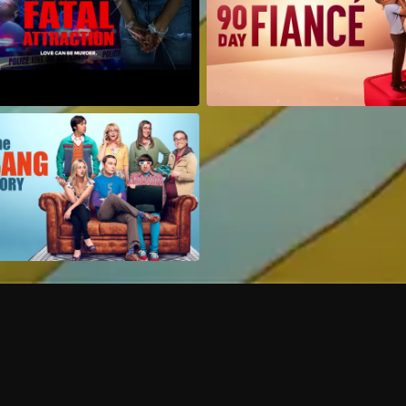
Can I record my favorite
Do I need to buy or rent 