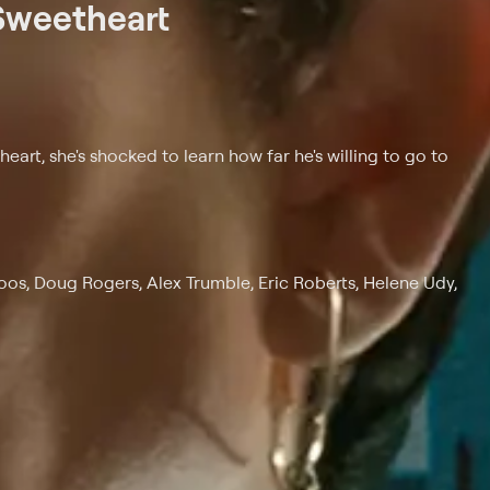
Sweetheart
art, she's shocked to learn how far he's willing to go to
os, Doug Rogers, Alex Trumble, Eric Roberts, Helene Udy,