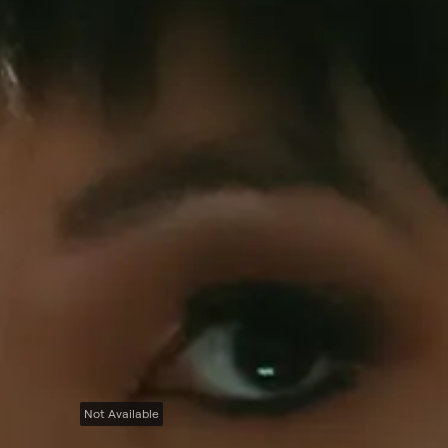
Not Available