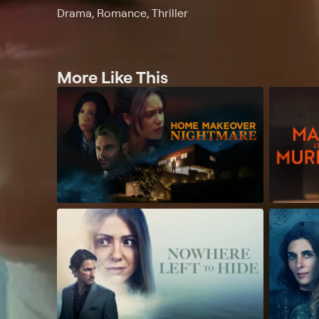
Drama, Romance, Thriller
More Like This