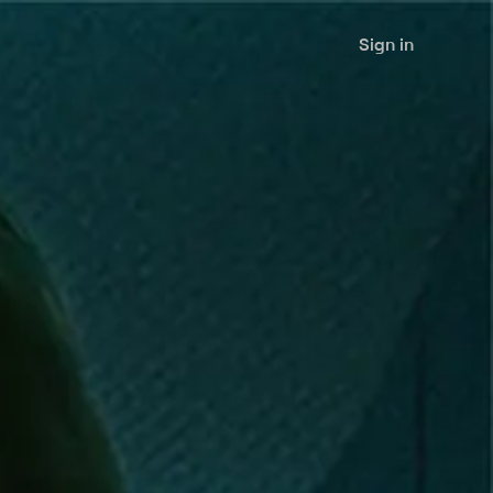
Sign in