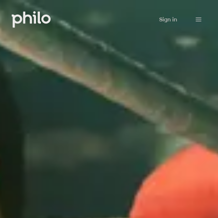
Sign in