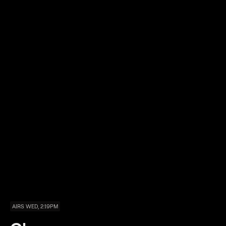
AIRS WED, 2:19PM