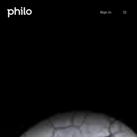
Sign in