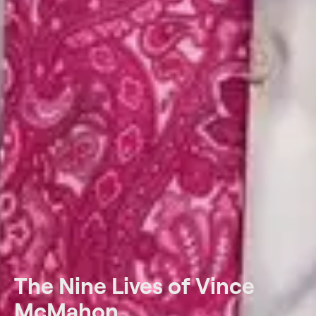
The Nine Lives of Vince
McMahon