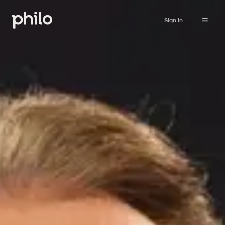
Sign in