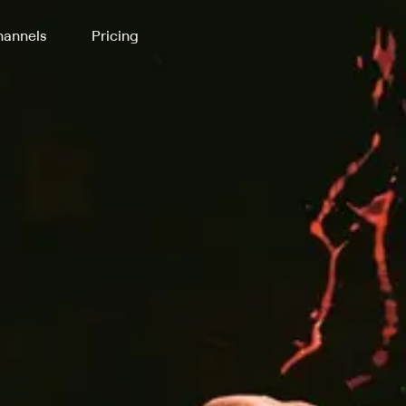
annels
Pricing