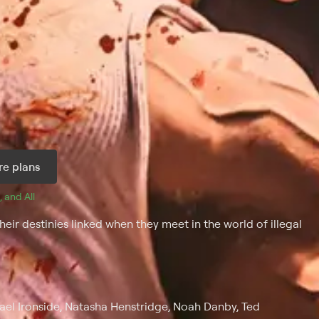
e plans
, and 
All 
ir destinies linked when they meet in the world of illegal
el Ironside, Natasha Henstridge, Noah Danby, Ted