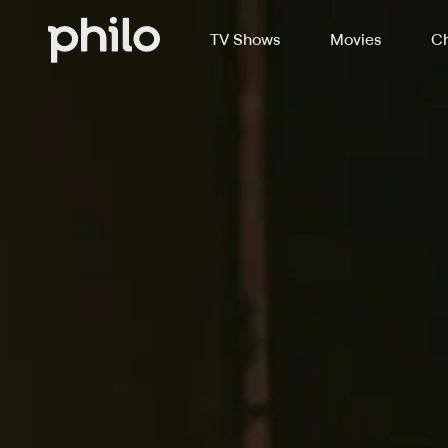
TV Shows
Movies
Ch