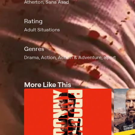
Atherton, Sana Asad
Rating
Adult Situations
Genres
Drama, Action, Action & Adventure, Sport
More Like This