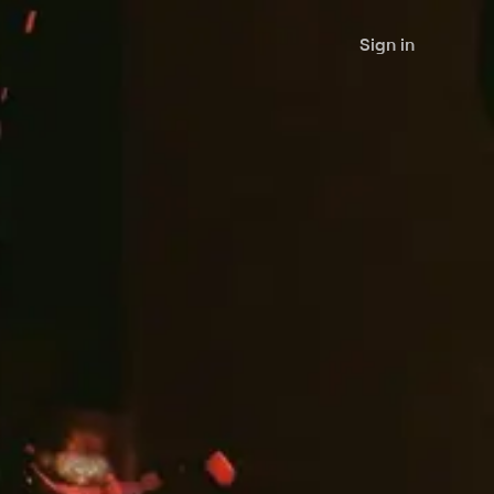
Sign in