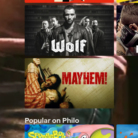
Popular on Philo