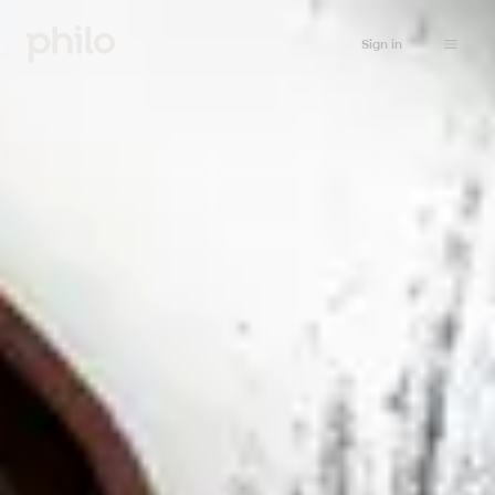
Sign in