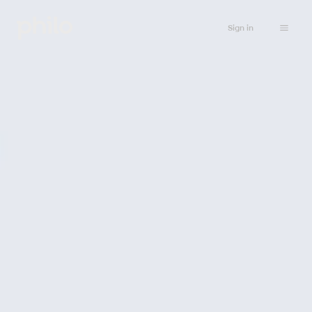
Sign in