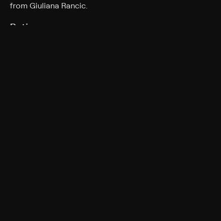
from Giuliana Rancic.
Rating
TV-G
More Like This