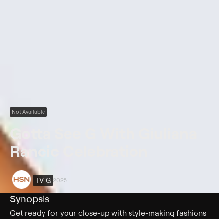
Not Available
Gotta See G With Giuliana
Rancic Celebration
TV-G
2025
Synopsis
Get ready for your close-up with style-making fashions