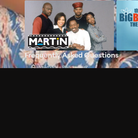
Frequently Asked Questions
$
What does Philo offer?
Does Philo offer a free trial?
What do I need to get started?