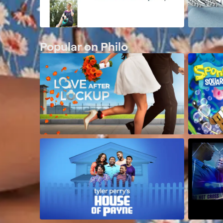
Popular on Philo