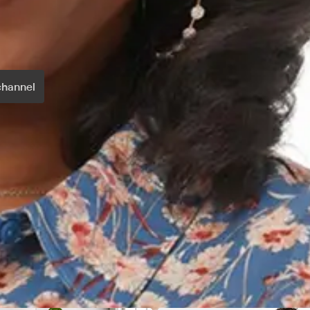
channel