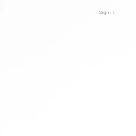
Sign in