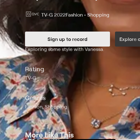
TV-G
2022
Fashion • Shopping
Sign up to record
Explore 
Synopsis
Exploring some style with Vanessa.
Rating
TV-G
Genres
Fashion, Shopping
More Like This