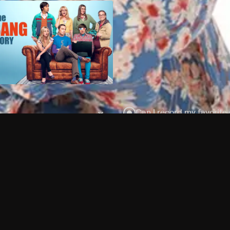
Can I record my favorite
Do I need to buy or rent 
Does Philo offer add-on
How do I get HBO Max Ba
Philo subscription?