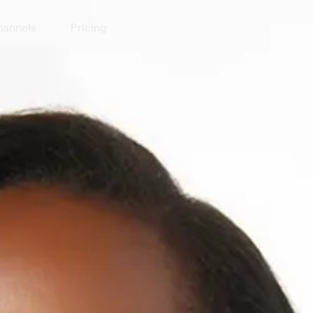
annels
Pricing