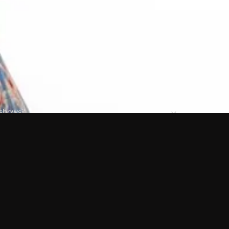
 shows?
a DVR box to record shows on Philo?
 packages?
sic with Ads plan and discovery+ with my