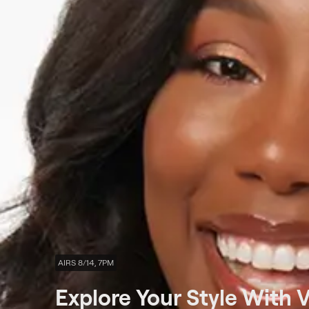
AIRS 8/14, 7PM
Explore Your Style With 