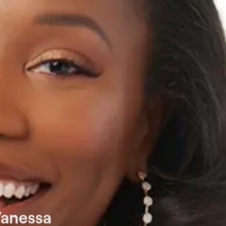
Vanessa