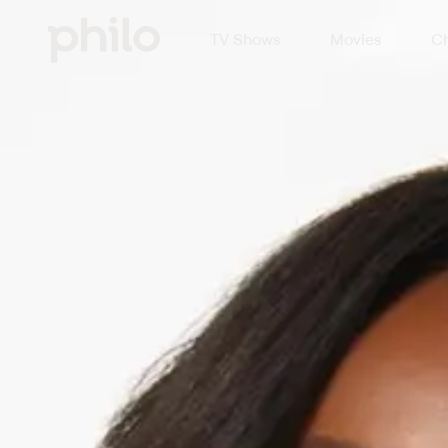
TV Shows
Movies
Ch