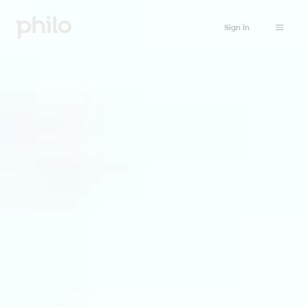
Sign in