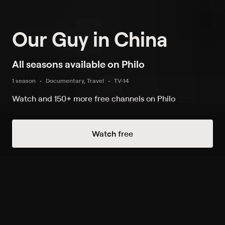
Our Guy in China
All seasons available on Philo
1 season
Documentary, Travel
TV-14
Watch and 150+ more free channels on Philo
Watch Now
Watch free
Season 1
3 of 3 Episodes