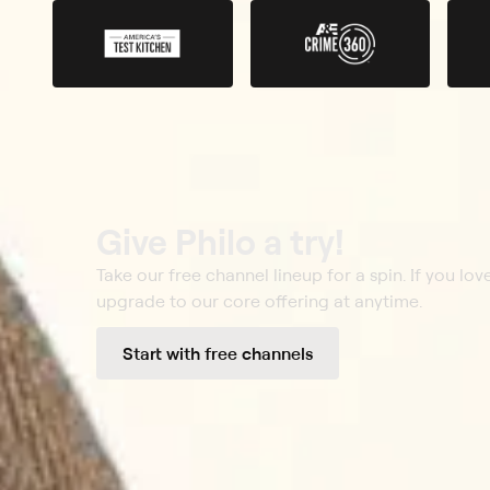
Give Philo a try!
Take our free channel lineup for a spin. If you love
upgrade to our core offering at anytime.
Start with free channels