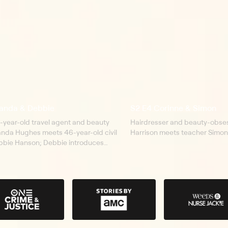
anda & Debbie
S2 E4 Corinne & Simon
-year-old travel agent and beauty
Hairdresser and beauty-obses
nda Hughes meets 46-year-old civil
Harrison meets teacher Simon
bbie Hanson; Debbie introduces
er family and explains what it is like
a facial disfigurement.