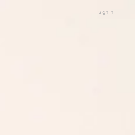
Sign in