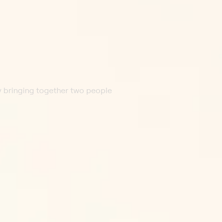
by bringing together two people