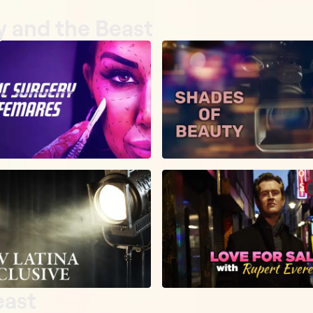
y and the Beast
east