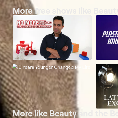
More free shows like Beaut
More like Beauty and the B