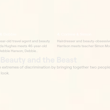
& Debbie
4. Corinne & Simon
year-old travel agent and beauty
Hairdresser and beauty-obsessiv
da Hughes meets 46-year-old
Harrison meets teacher Simon Mo
t Debbie Hanson; Debbie
manda to her family and explains
t
Beauty and the Beast
e living with a facial disfigurement.
he extremes of discrimination by bringing together two peopl
 look.