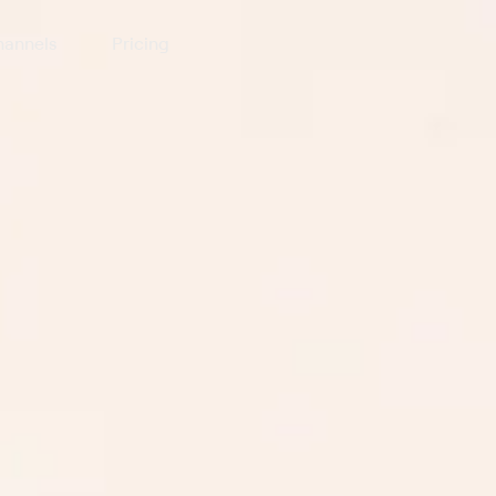
annels
Pricing