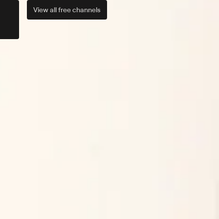
View all
free
channels