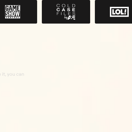
 it, you can