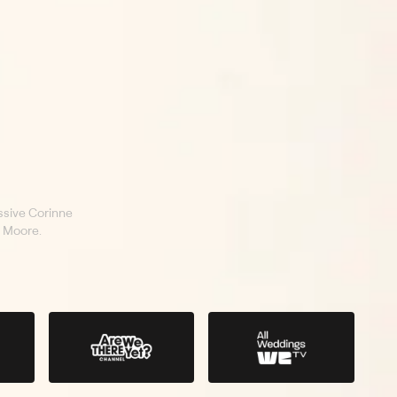
sive Corinne
 Moore.