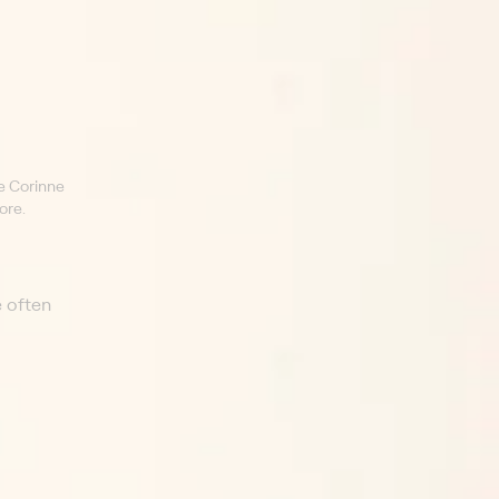
e Corinne
ore.
e often