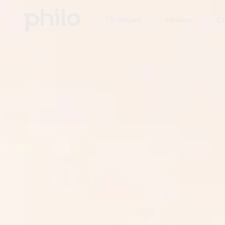
TV Shows
Movies
Ch