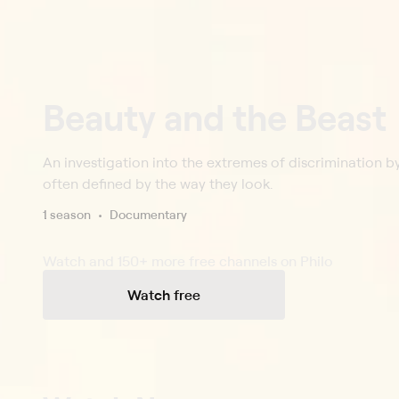
Beauty and the Beast
An investigation into the extremes of discrimination 
often defined by the way they look.
1 season
Documentary
Watch and 150+ more free channels on Philo
Watch free