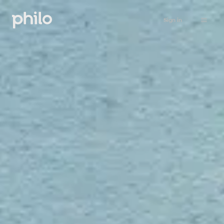
Sign in