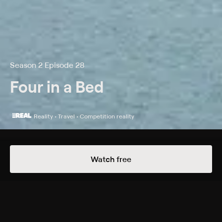
Season 2 Episode 28
Four in a Bed
Reality • Travel • Competition reality
Details
Episodes
Watch free
The Address
Season 2 Episode 28
The hoteliers descend on Blackpool to check out