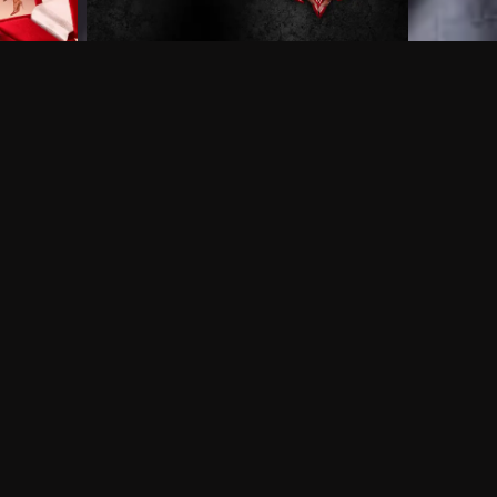
 shows?
a DVR box to record shows on Philo?
 packages?