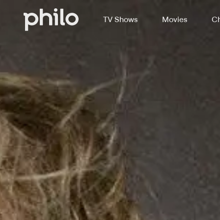
TV Shows
Movies
Ch