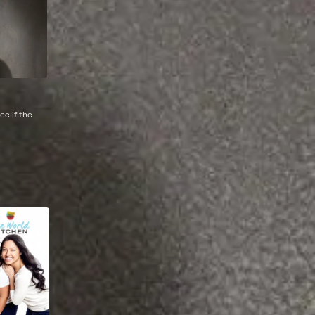
ee if the