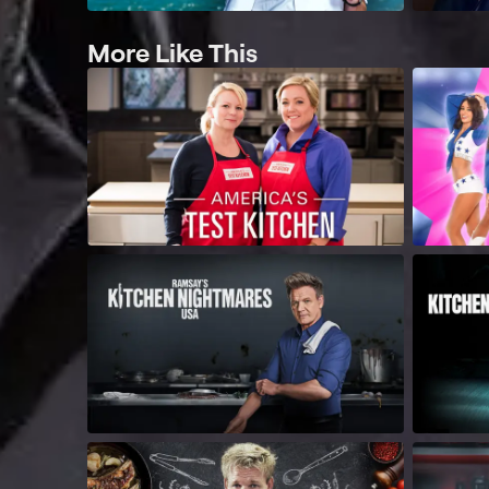
More Like This