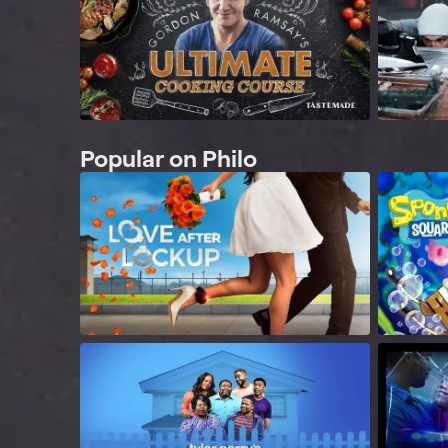
Popular on Philo