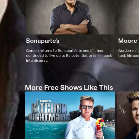
Bonaparte's
Moore 
Gordon returns to Bonaparte's to see if it has
Gordon visi
continued to live up to its potential, or fallen back
took his pas
into disarray.
More Free Shows Like This