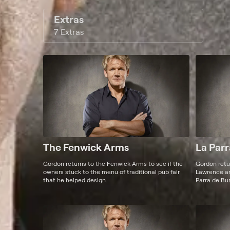
Extras
7 Extras
The Fenwick Arms
La Parr
Gordon returns to the Fenwick Arms to see if the
Gordon retur
owners stuck to the menu of traditional pub fair
Lawrence and
that he helped design.
Parra de Bur