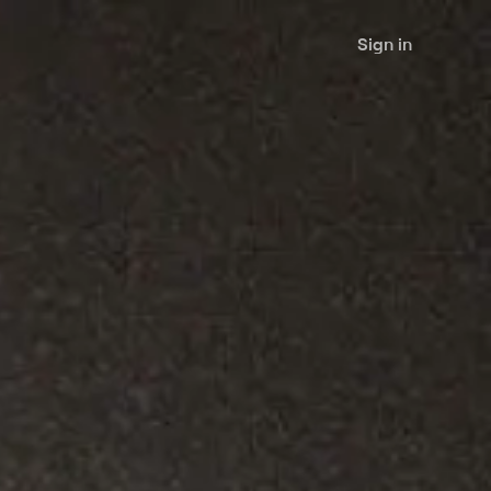
Sign in