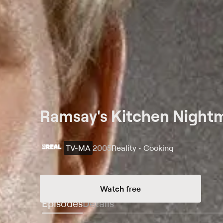
Ramsay's Kitchen Nightm
TV-MA
2005
Reality • Cooking
Watch free
Episodes
Details