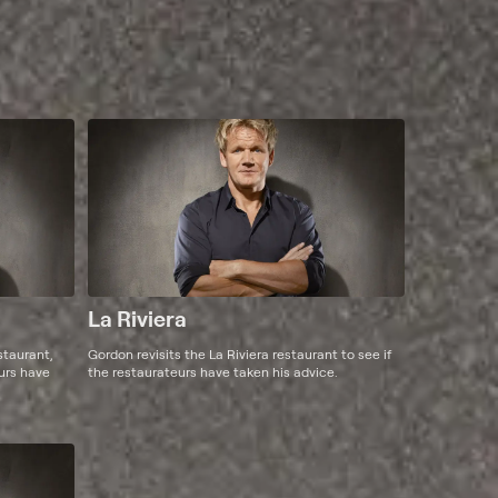
La Riviera
staurant,
Gordon revisits the La Riviera restaurant to see if
eurs have
the restaurateurs have taken his advice.