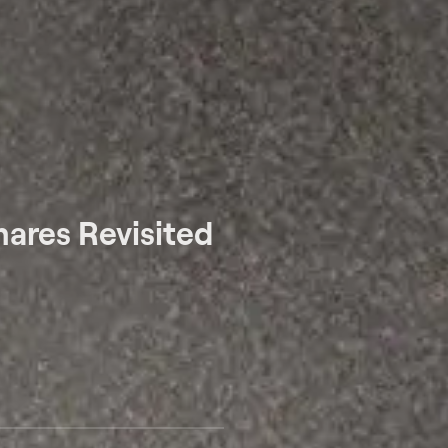
ares Revisited