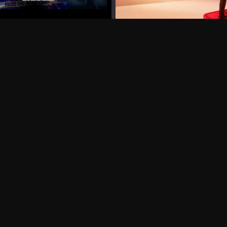
Can I record my favorite
Do I need to buy or rent 
Does Philo offer add-on