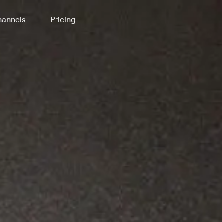
annels
Pricing