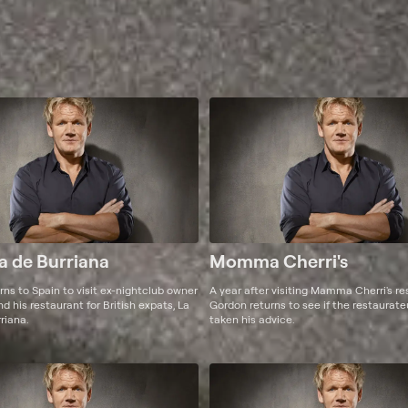
a de Burriana
Momma Cherri's
ns to Spain to visit ex-nightclub owner
A year after visiting Mamma Cherri's re
 his restaurant for British expats, La
Gordon returns to see if the restaurat
riana.
taken his advice.