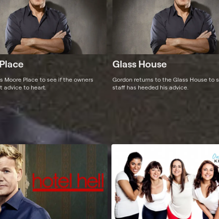
Place
Glass House
ts Moore Place to see if the owners
Gordon returns to the Glass House to s
t advice to heart.
staff has heeded his advice.