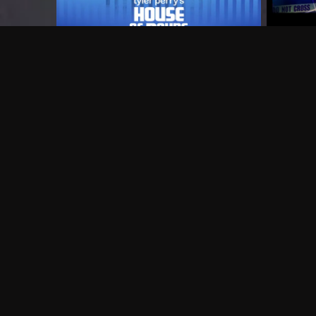
Frequently Asked Questions
$
What does Philo offer?
Does Philo offer a free trial?
What do I need to get started?