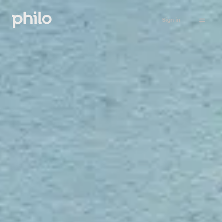
Sign in