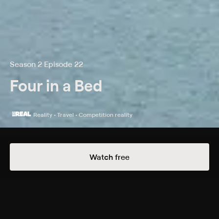
Season 2 Episode 22
Four in a Bed
Reality • Travel • Competition reality
Details
Episodes
Watch free
Thornley House
Season 2 Episode 22
It's day two in the competition and the turn of cat-