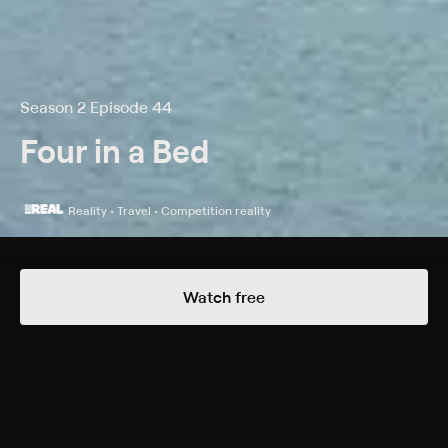
Season 2 Episode 44
Four in a Bed
Reality • Travel • Competition reality
Details
Episodes
Watch free
Homecliffe Hotel
Season 2 Episode 44
Showmen Mike and Danny host their rival B&B owners
on day four at their four-star rated guest house,