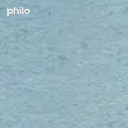
Sign in