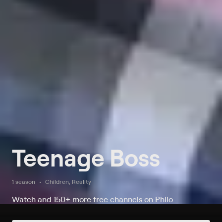
Teenage Boss
1 season
Children, Reality
Watch and 150+ more free channels on Philo