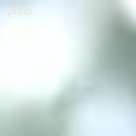
Sign in