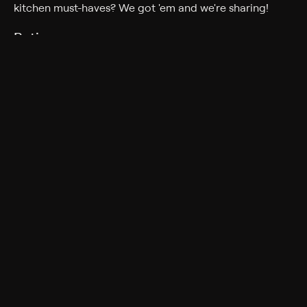
kitchen must-haves? We got 'em and we're sharing!
Rating
TV-G
More Like This