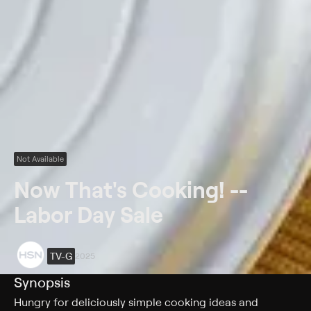
Not Available
Now That's Cooking! --
Labor Day Sale
TV-G
2025
Synopsis
Hungry for deliciously simple cooking ideas and