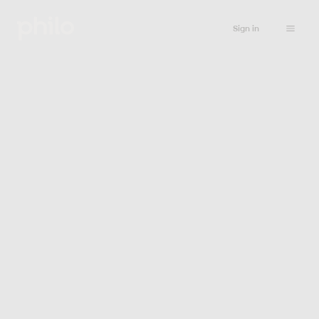
Sign in