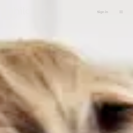
Sign in