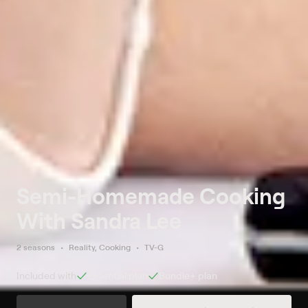
Semi-Homemade Cooking
With Sandra Lee
2 seasons
Reality, Cooking
TV-G
Included with
Essential
plan
Bundle+
plan