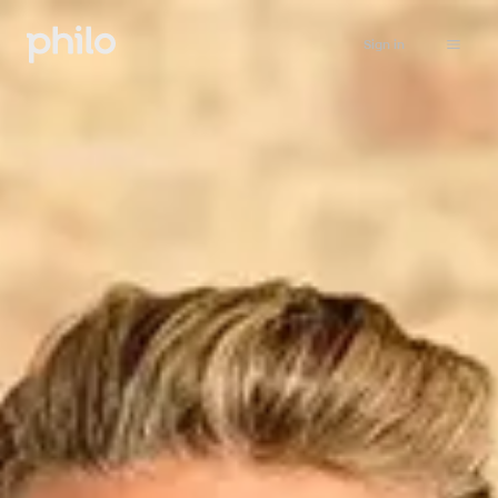
Sign in