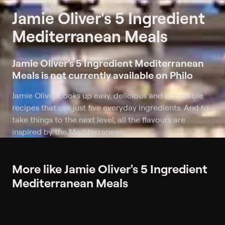
Jamie Oliver's 5 Ingredient
Mediterranean Meals
Jamie Oliver's 5 Ingredient Mediterranean
Meals is not currently available on Philo
Jamie Oliver cooks up easy, delicious and accessible
recipes that use just five everyday ingredients. And to
take things to the next level, all the flavours are
inspired by the Mediterranean.
More like Jamie Oliver's 5 Ingredient
Mediterranean Meals