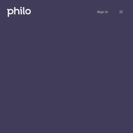
Sign in