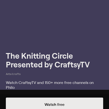
The Knitting Circle
Presented by CraftsyTV
Arts/crafts
Watch CraftsyTV and 150+ more free channels on
Philo
Watch The Knitting Circle Presented
Watch free