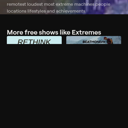
remotest loudest most extreme machines people
locations lifestyles and achievements.
More free shows like Extremes
More like Extremes