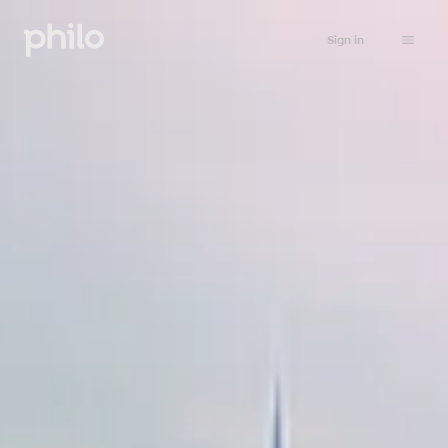
Sign in