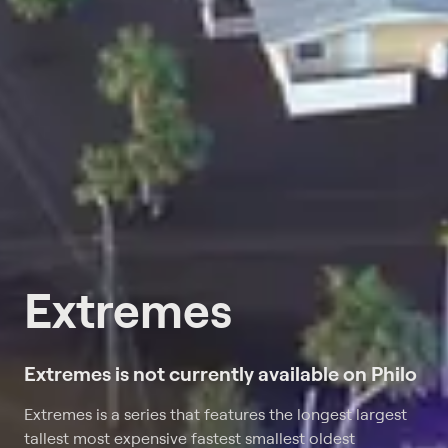
Extremes
Extremes is not currently available on Philo
Extremes is a series that features the longest largest
tallest most expensive fastest smallest oldest