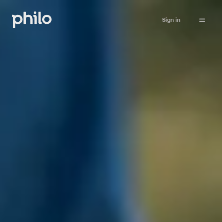
Sign in