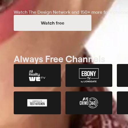
Watch The Design Network and 150+ more free channel
Watch free
Always Free Channels