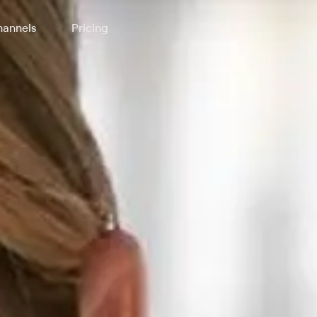
annels
Pricing