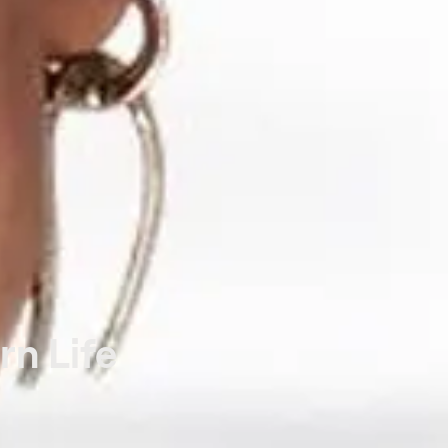
rn Life