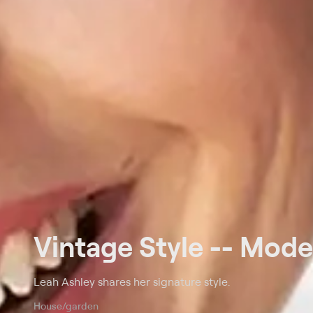
Vintage Style -- Mode
Leah Ashley shares her signature style.
House/garden