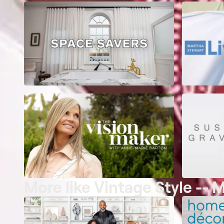
More like Vintage Style -- 