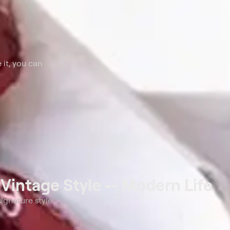
 it, you can
t
Vintage Style -- Modern Life
ignature style.