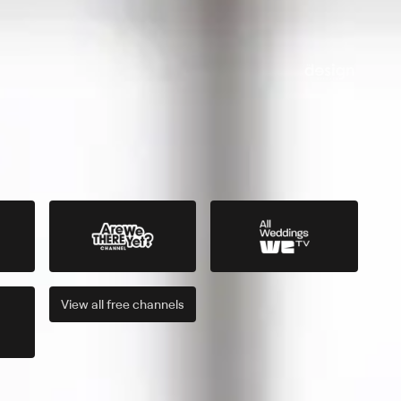
View all
free
channels