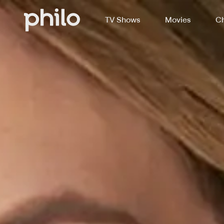
TV Shows
Movies
Ch