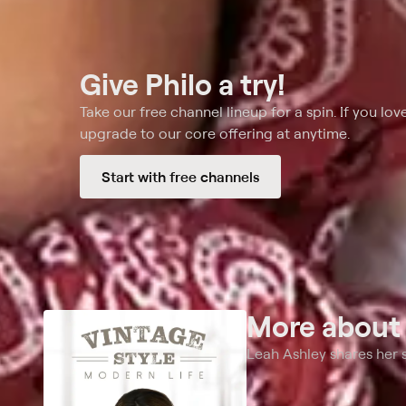
Give Philo a try!
Take our free channel lineup for a spin. If you love
upgrade to our core offering at anytime.
Start with free channels
More abou
Leah Ashley shares her s