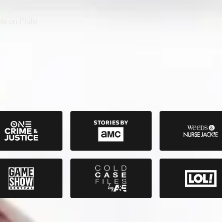
s on Philo