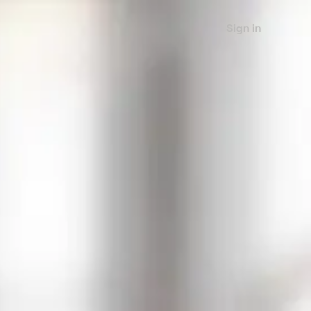
Sign in