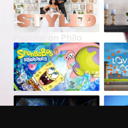
Popular on Philo