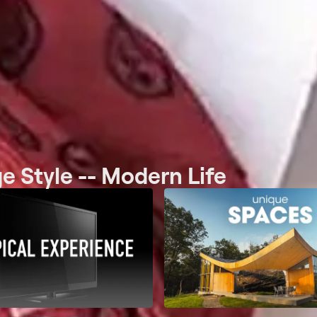
e Style -- Modern Life