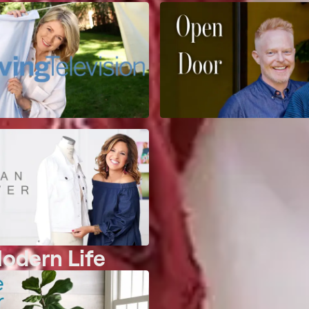
Modern Life