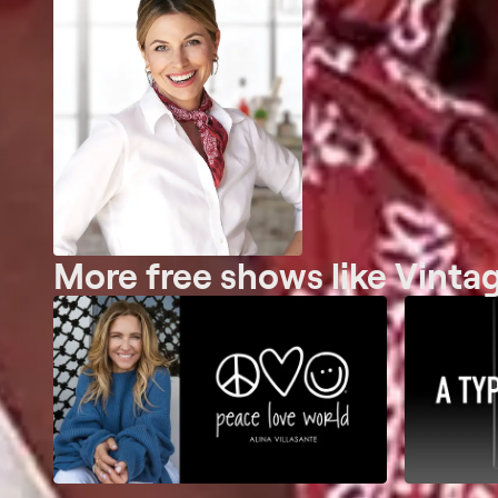
More free shows like Vintag