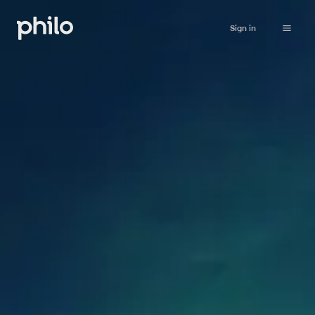
Sign in