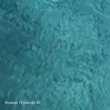
Season 1 Episode 10