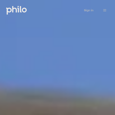
Sign in