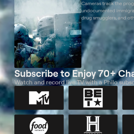
Cameras track the progre
undocumented immigrant
drug smugglers, and oth
Subscribe to Enjoy 70+ Ch
Watch and record live TV with a Philo subsc