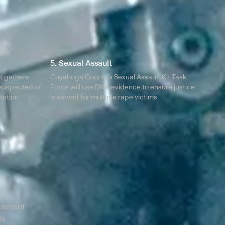
5. Sexual Assault
it gathers
Cuyahoga County's Sexual Assault Kit Task
 suspected of
Force will use DNA evidence to ensure justice
tution.
is served for multiple rape victims.
rcement
s.