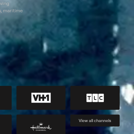
lving
, maritime
View all
channels