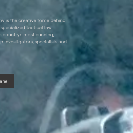
 is the creative force behind
specialized tactical law
e country's most cunning,
 investigators, specialists and
kers, auto insurance frauds,
 and other law-breaking
ans
r month