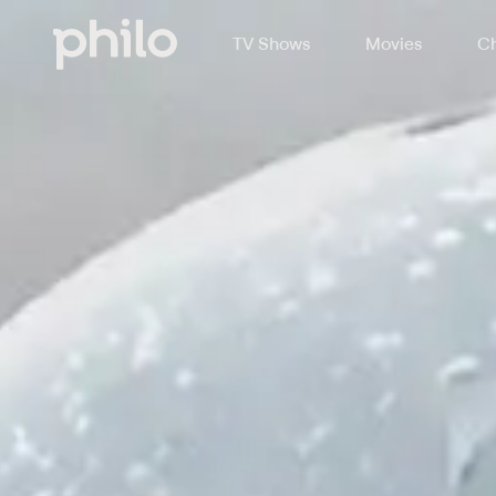
TV Shows
Movies
Ch