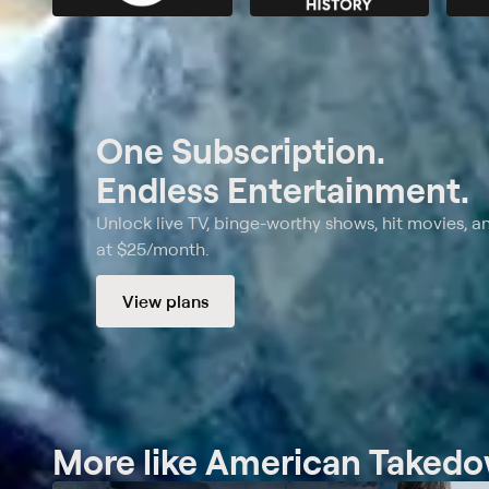
One Subscription.
Endless Entertainment.
Unlock live TV, binge-worthy shows, hit movies, a
at $25/month.
View plans
More like American Taked