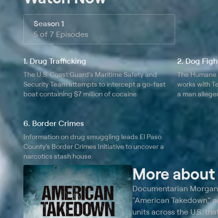
Season 1
5 of 7 Episodes
1. Drug Trafficking
2. Dog Figh
The U.S. Coast Guard's Maritime Safety and
The Humane S
Security Team attempts to intercept a go-fast
works with T
boat containing $7 million of cocaine.
a man alleged
dogs for dog 
6. Border Crimes
Information on drug smuggling leads El Paso
County's Border Crimes Initiative to uncover a
narcotics stash house.
More abou
Documentarian Morgan S
"American Takedown," an
units across the U.S. th