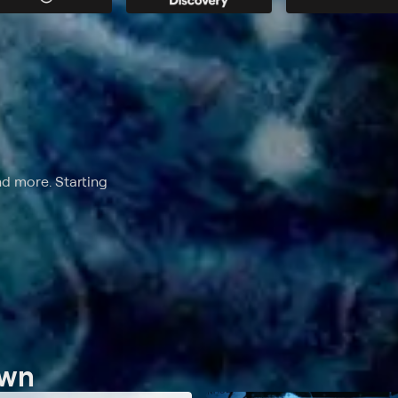
nd more. Starting
own