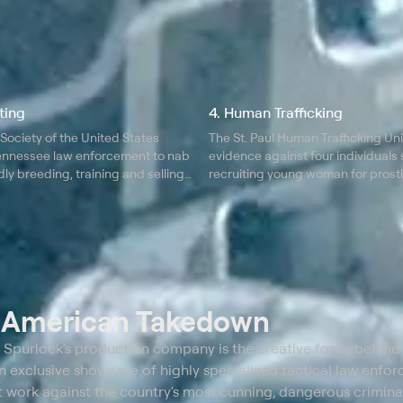
ting
4. Human Trafficking
ociety of the United States
The St. Paul Human Trafficking Un
ennessee law enforcement to nab
evidence against four individuals
ly breeding, training and selling
recruiting young woman for prosti
fighting.
t
American Takedown
purlock's production company is the creative force behind
 exclusive showcase of highly specialized tactical law enfo
at work against the country's most cunning, dangerous criminal