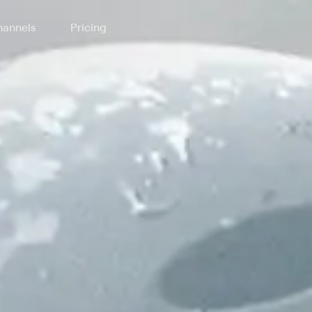
annels
Pricing