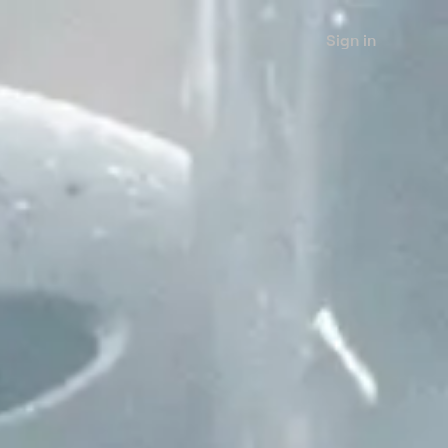
Sign in