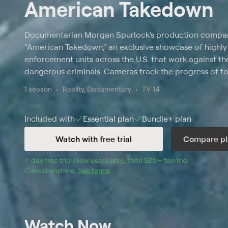
American Takedown
Documentarian Morgan Spurlock's production company
"American Takedown," an exclusive showcase of highly 
enforcement units across the U.S. that work against th
dangerous criminals. Cameras track the progress of top
agents in cases involving undocumented immigrant wor
1 season
Reality, Documentary
TV-14
dog-fighting organizations, maritime drug smugglers,
enterprises.
Included with
Essential
plan
Bundle+
plan
Watch with free trial
Compare pl
7
-day free trial (new users only), then 
$25 + tax/mo
$25 + tax pe
.
Cancel anytime.
See terms
.
Watch Now