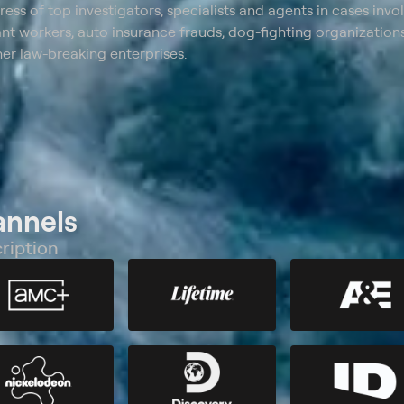
ss of top investigators, specialists and agents in cases invo
 workers, auto insurance frauds, dog-fighting organizations
er law-breaking enterprises.
annels
ription